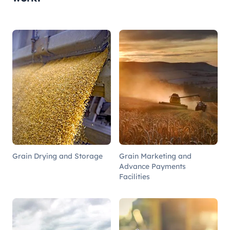
Grain Drying and Storage
Grain Marketing and
Advance Payments
Facilities