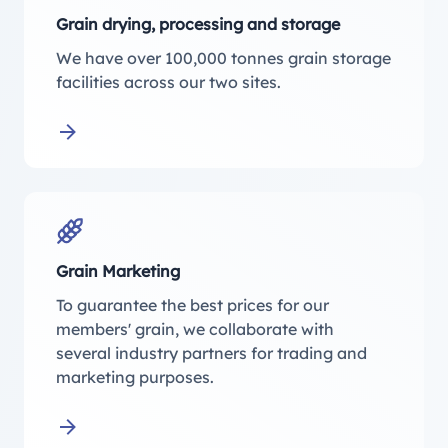
Grain drying, processing and storage
We have over 100,000 tonnes grain storage
facilities across our two sites.
Learn more about Grain drying, processing and
Grain Marketing
To guarantee the best prices for our
members' grain, we collaborate with
several industry partners for trading and
marketing purposes.
Learn more about Grain Marketing