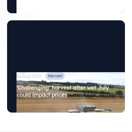
Harvest
10 Aug 2023
'Challenging' harvest after wet July
could impact prices