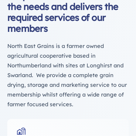
the needs and delivers the
required services of our
members
North East Grains is a farmer owned
agricultural cooperative based in
Northumberland with sites at Longhirst and
Swarland. We provide a complete grain
drying, storage and marketing service to our
membership whilst offering a wide range of
farmer focused services.