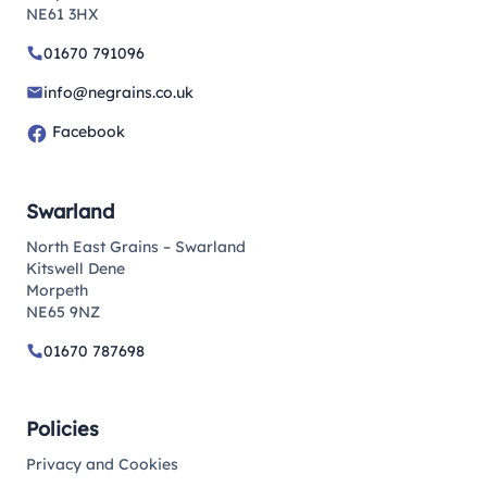
NE61 3HX
01670 791096
info@negrains.co.uk
Facebook
Swarland
North East Grains – Swarland
Kitswell Dene
Morpeth
NE65 9NZ
01670 787698
Policies
Privacy and Cookies