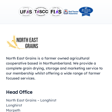
Footer
North East Grains is a farmer owned agricultural
cooperative based in Northumberland. We provide a
complete grain drying, storage and marketing service to
our membership whilst offering a wide range of farmer
focused services.
Head Office
North East Grains – Longhirst
Longhirst
Morpeth