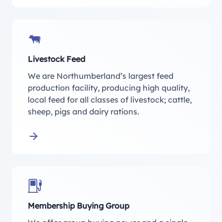
Livestock Feed
We are Northumberland’s largest feed
production facility, producing high quality,
local feed for all classes of livestock; cattle,
sheep, pigs and dairy rations.
Learn more about Livestock Feed
Membership Buying Group