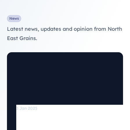
News
Latest news, updates and opinion from North
East Grains.
3 Jan 2025
North East Grains has recently joined
the Association of Grain Stores.