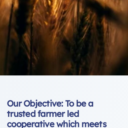
Our Objective: To be a
trusted farmer led
cooperative which meets