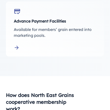
Advance Payment Facilities
Available for members’ grain entered into
marketing pools.
Learn more about Advance Payment Facilities
How does North East Grains
cooperative membership
work?