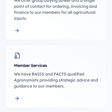
We offer group buying power and a single
point of contact for ordering, invoicing and
finance to our members for all agricultural
inputs.
Learn more about Membership Buying Group
Member Services
We have BASIS and FACTS qualified
Agronomists providing strategic advice and
guidance to our members.
Learn more about Member Services