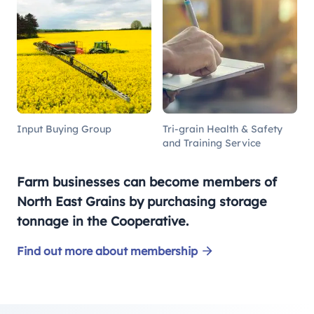
Input Buying Group
Tri-grain Health & Safety
and Training Service
Farm businesses can become members of
North East Grains by purchasing storage
tonnage in the Cooperative.
Find out more about membership